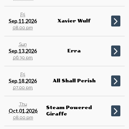
Fri
Sep.11.2026
Xavier Wulf
08:00 pm
Sun
Sep.13.2026
Erra
06:30 pm
Fri
Sep.18.2026
All Shall Perish
07:00 pm
Thu
Steam Powered
Oct.01.2026
Giraffe
08:00 pm