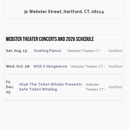
31 Webster Street, Hartford, CT, 06114
Webster Theater Concerts and 2026 schedule
Sat. Aug. 15:
Dueling Pianos
Webster Theater, CT -
Hartford
Wed. Oct. 28:
With A Vengeance
Webster Theater, CT -
Hartford
Fri.
Ahab The Ticket Whaler Presents
Webster
Dec.
Hartford
Safe Ticket Whaling
Theater, CT -
25: