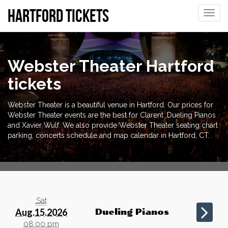
Hartford tickets
Toggle
naviga
Webster Theater Hartford
tickets
Webster Theater is a beautiful venue in Hartford. Our prices for
Webster Theater events are the best for Clarent ,Dueling Pianos
and Xavier Wulf. We also provide Webster Theater seating chart
parking, concerts schedule and map calendar in Hartford, CT.
Sat
Aug.15.2026
Dueling Pianos
08:00 pm