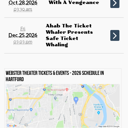
Oct.28.2026
With A Vengeance
03:30 am
Ahab The Ticket
Fri
Whaler Presents
Dec.25.2026
Safe Ticket
03:03 pm
Whaling
Webster Theater Tickets & events - 2026 schedule in
Hartford