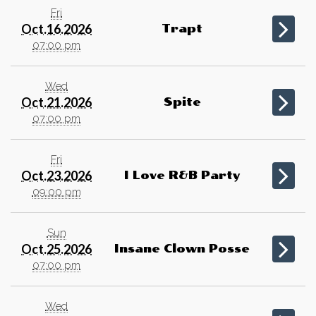
Fri
Oct.16.2026
Trapt
07:00 pm
Wed
Oct.21.2026
Spite
07:00 pm
Fri
Oct.23.2026
I Love R&B Party
09:00 pm
Sun
Oct.25.2026
Insane Clown Posse
07:00 pm
Wed